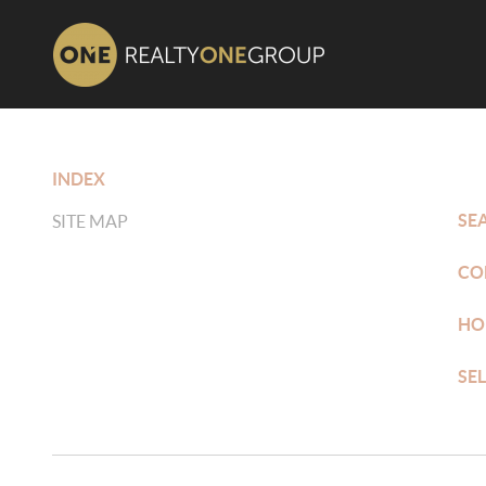
INDEX
SE
SITE MAP
CO
HO
SE