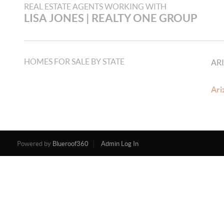
REAL ESTATE AGENTS WORKING WITH
LISA JONES | REALTY ONE GROUP
HOMES FOR SALE BY STATE
AR
Ari
Powered by
Blueroof360
Admin Log In