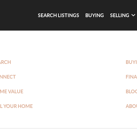
SEARCH LISTINGS
BUYING
SELLING
ARCH
BUY
NNECT
FIN
ME VALUE
BLO
LL YOUR HOME
ABO