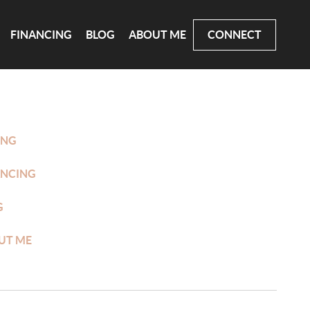
FINANCING
BLOG
ABOUT ME
CONNECT
ING
ANCING
G
UT ME