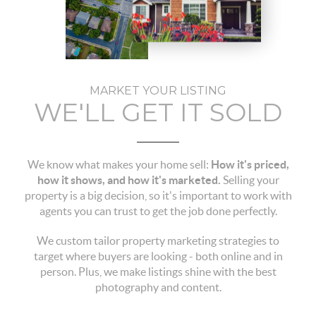
MARKET YOUR LISTING
WE'LL GET IT SOLD
We know what makes your home sell:
How it's priced,
how it shows, and how it's marketed.
Selling your
property is a big decision, so it's important to work with
agents you can trust to get the job done perfectly.
We custom tailor property marketing strategies to
target where buyers are looking - both online and in
person. Plus, we make listings shine with the best
photography and content.