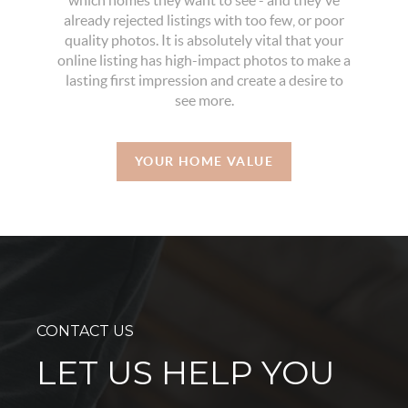
which homes they want to see - and they've
already rejected listings with too few, or poor
quality photos. It is absolutely vital that your
online listing has high-impact photos to make a
lasting first impression and create a desire to
see more.
YOUR HOME VALUE
CONTACT US
LET US HELP YOU