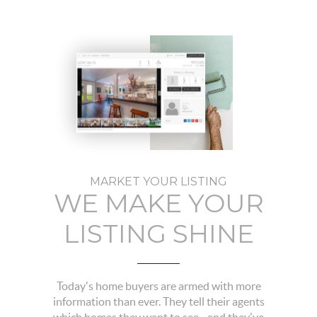
MARKET YOUR LISTING
WE MAKE YOUR
LISTING SHINE
Today's home buyers are armed with more
information than ever. They tell their agents