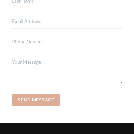
SEND MESSAGE