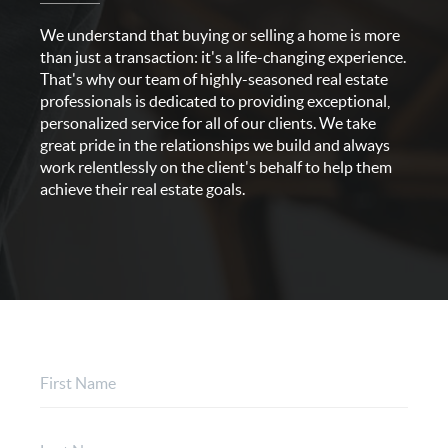
We understand that buying or selling a home is more
than just a transaction: it's a life-changing experience.
That's why our team of highly-seasoned real estate
professionals is dedicated to providing exceptional,
personalized service for all of our clients. We take
great pride in the relationships we build and always
work relentlessly on the client's behalf to help them
achieve their real estate goals.