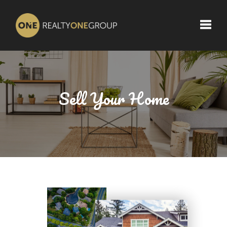
Toggle
Sell Your Home