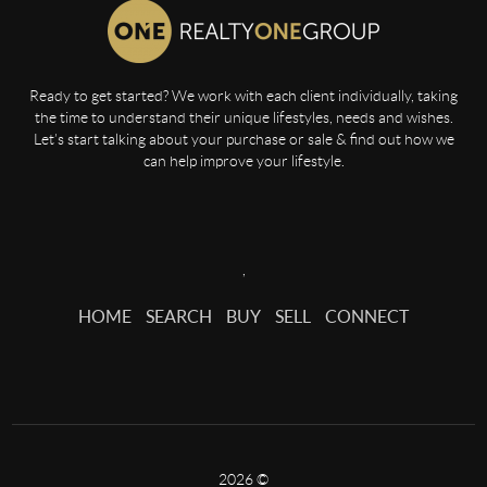
Ready to get started? We work with each client individually, taking
the time to understand their unique lifestyles, needs and wishes.
Let’s start talking about your purchase or sale & find out how we
can help improve your lifestyle.
,
HOME
SEARCH
BUY
SELL
CONNECT
2026
©